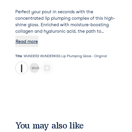
Perfect your pout in seconds with the
concentrated lip plumping complex of this high-
shine gloss. Enriched with moisture-boosting
collagen and hyaluronic acid, the path to
plumper and fuller looking lips just got a whole
Read more
lot smoother.
Title
:
WUNDER2 WUNDERKISS Lip Plumping Gloss - Original
WUNDER2 WUNDERKISS Lip Plumping Gloss - Nude
You may also like