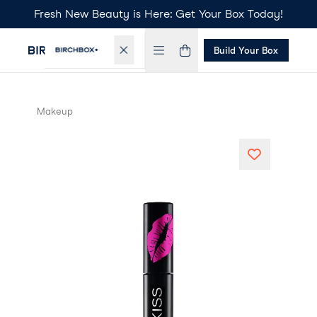
Fresh New Beauty is Here: Get Your Box Today!
Build Your Box
Makeup