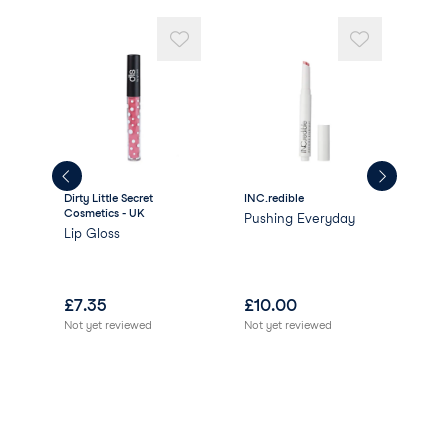
Dirty Little Secret
INC.redible
INC.
Cosmetics - UK
Pushing Everyday
Gla
Lip Gloss
lar
£
7.35
£
10.00
£
8
Not yet reviewed
Not yet reviewed
Not 