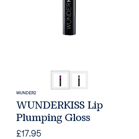
WUNDER2
WUNDERKISS Lip
Plumping Gloss
£
17.95