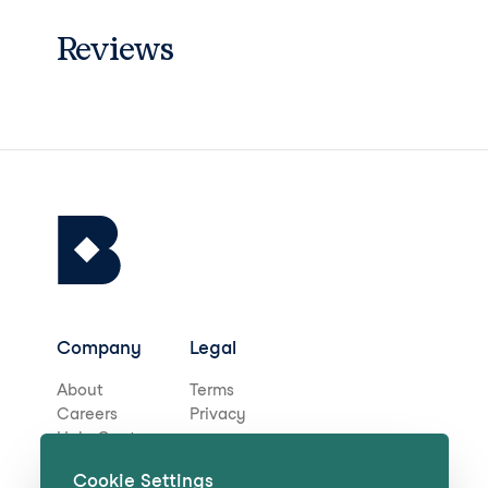
Reviews
Company
Legal
About
Terms
Careers
Privacy
Help Centre
Cookie Settings