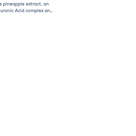
es pineapple extract, an
luronic Acid complex and
drate the skin, as well
s to boost your natural