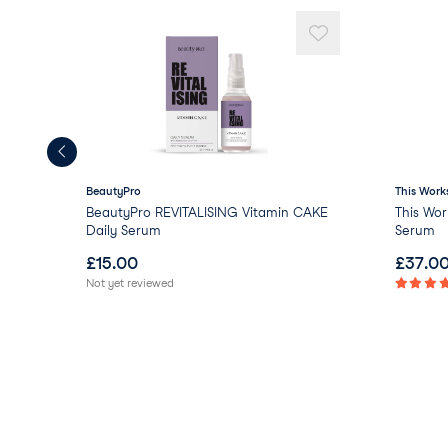
BeautyPro
This Work
BeautyPro REVITALISING Vitamin CAKE
This Wor
Daily Serum
Serum
£
15.00
£
37.0
Not yet reviewed