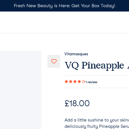
Fresh New Beauty is Here: Get Your Box Today!
Vitamasques
VQ Pineapple 
1
review
£
18.00
Add a little sushine to your skin
deliciously fruity Pineapple Se