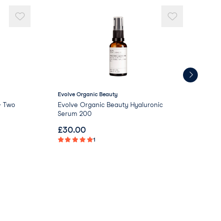
Evolve Organic Beauty
Kue
- Two
Evolve Organic Beauty Hyaluronic
Kue
Serum 200
Cr
£
30.00
£
0
1