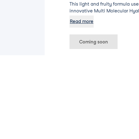
This light and fruity formula us
innovative Multi Molecular Hya
Pro-Vitamin B5 to smooth and hy
Read more
as having golden light reflector
glow.
Coming soon