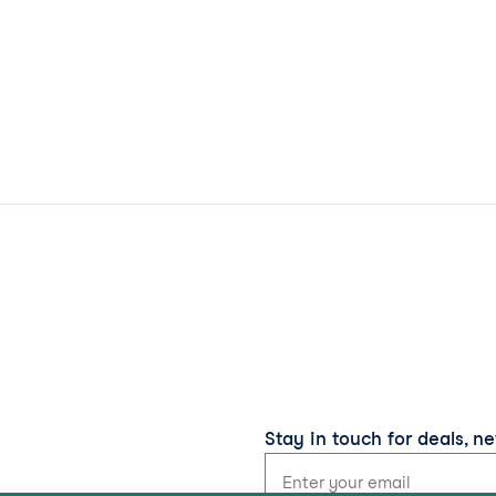
Stay in touch for deals, n