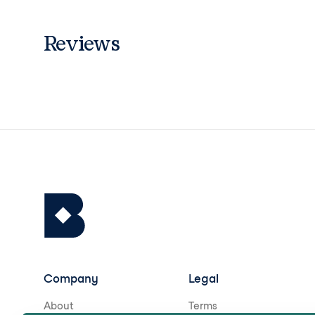
Reviews
Company
Legal
About
Terms