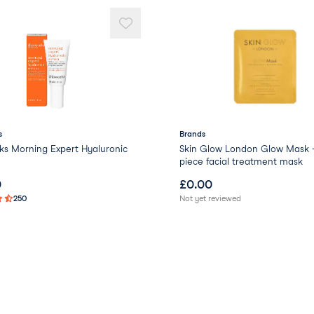
s
Brands
ks Morning Expert Hyaluronic
Skin Glow London Glow Mask 
piece facial treatment mask
0
£
0.00
250
Not yet reviewed