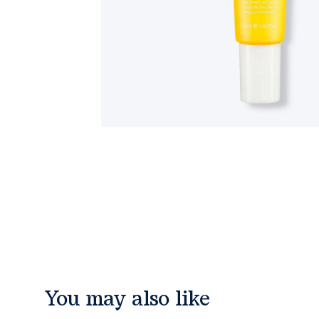
You may also like