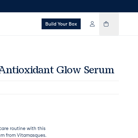
Build Your Box
Antioxidant Glow Serum
care routine with this
rum from Vitamasques.