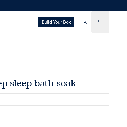
Build Your Box
p sleep bath soak