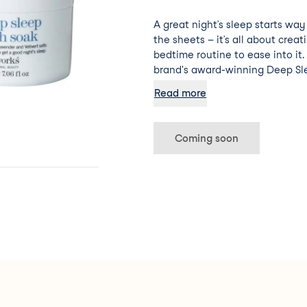
A great night’s sleep starts wa
the sheets – it’s all about creat
bedtime routine to ease into it
brand's award-winning Deep Sle
lavender, vetivert, and wild ch
Read more
natural sleep-inducing properti
these therapeutic salts make fo
pampers both the body and min
Coming soon