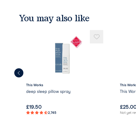
You may also like
This Works
This Work
deep sleep pillow spray
This Wor
£
19.50
£
25.0
2,745
Not yet r