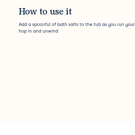
How to use it
Add a spoonful of bath salts to the tub as you run your
hop in and unwind