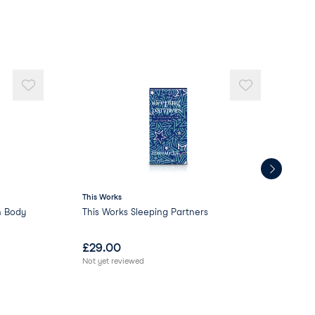
This Works
This
n Body
This Works Sleeping Partners
Thi
£
29.00
£
2
Not yet reviewed