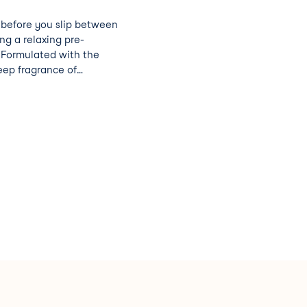
y before you slip between
ing a relaxing pre-
. Formulated with the
ep fragrance of
amomile (they have
es, don’t you know!)
r a soothing soak that
d.