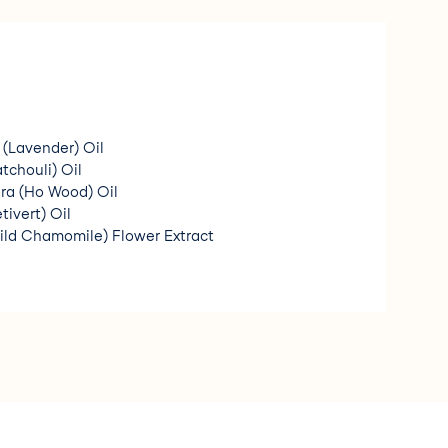
 (Lavender) Oil
chouli) Oil
 (Ho Wood) Oil
tivert) Oil
ild Chamomile) Flower Extract