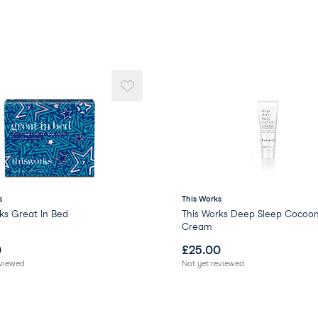
s
This Works
ks Great In Bed
This Works Deep Sleep Cocoo
Cream
0
£
25.00
eviewed
Not yet reviewed