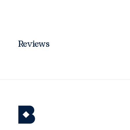
Reviews