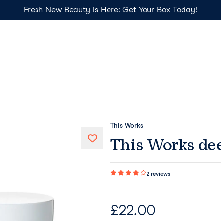
Fresh New Beauty is Here: Get Your Box Today!
This Works
This Works dee
2
reviews
£
22.00