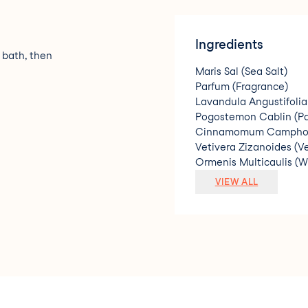
Ingredients
 bath, then
Maris Sal (Sea Salt)
Parfum (Fragrance)
Lavandula Angustifolia
Pogostemon Cablin (Pat
Cinnamomum Camphora
Vetivera Zizanoides (Ve
Ormenis Multicaulis (W
Linalool
VIEW ALL
Geraniol
Limonene.