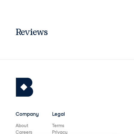
Reviews
Company
Legal
About
Terms
Careers
Privacy