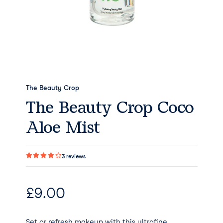
The Beauty Crop
The Beauty Crop Coco
Aloe Mist
3
reviews
£
9.00
Set or refresh makeup with this ultrafine