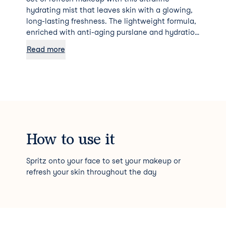
hydrating mist that leaves skin with a glowing,
long-lasting freshness. The lightweight formula,
enriched with anti-aging purslane and hydration
magnet hyaluronic acid, helps skin retain
Read more
moisture for the ultimate dewy glow.
How to use it
Spritz onto your face to set your makeup or
refresh your skin throughout the day