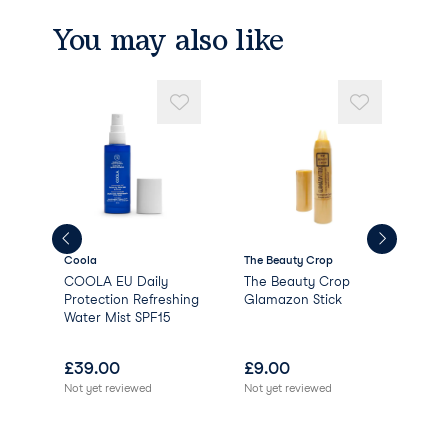
You may also like
Coola
The Beauty Crop
Pixi
e
COOLA EU Daily
The Beauty Crop
Pix
Protection Refreshing
Glamazon Stick
Water Mist SPF15
£
39.00
£
9.00
£
0
Not yet reviewed
Not yet reviewed