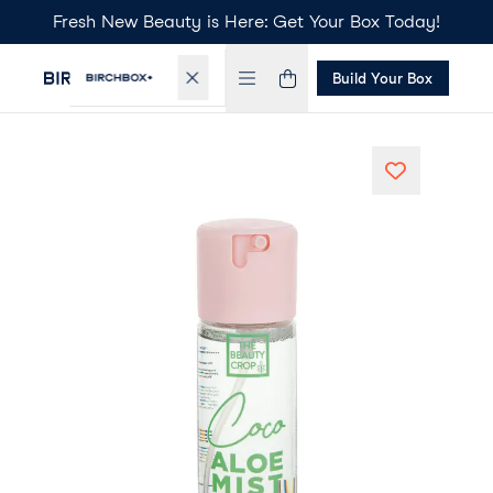
Fresh New Beauty is Here: Get Your Box Today!
Build Your Box