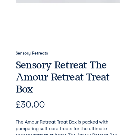
Sensory Retreats
Sensory Retreat The
Amour Retreat Treat
Box
£
30.00
The Amour Retreat Treat Box is packed with
pampering self-care treats for the ultimate