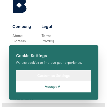
Company
Legal
About
Terms
Careers
Privacy
Help Centre
Cookie Settings
Stay in touch for deals,
We use cookies to improve your experience.
news, and more!
Customise Settings
Accept All
Submit