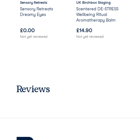
Sensory Retreats
UK Birchbox Staging
Bir
ing
Sensory Retreats
Scentered DE-STRESS
Bir
Dreamy Eyes
Wellbeing Ritual
Mys
Aromatherapy Balm
(Wo
£
0.00
£
14.90
£
3
Not yet reviewed
Not yet reviewed
Reviews