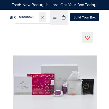
Fresh New Beauty is Here: Get Your Box Today!
Build Your Box