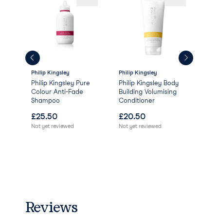
Philip Kingsley
Philip Kingsley
Phil
g
Philip Kingsley Pure
Philip Kingsley Body
Phi
Colour Anti-Fade
Building Volumising
Vol
Shampoo
Conditioner
Lif
£
25.50
£
20.50
£
2
Not yet reviewed
Not yet reviewed
Not 
Reviews