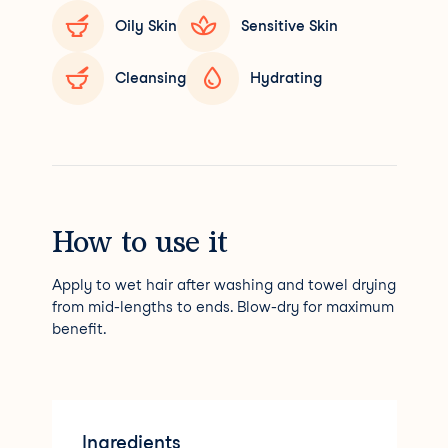
Oily Skin
Sensitive Skin
Cleansing
Hydrating
How to use it
Apply to wet hair after washing and towel drying
from mid-lengths to ends. Blow-dry for maximum
benefit.
Ingredients