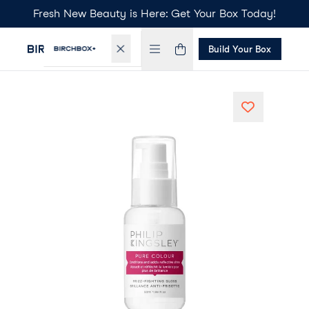
Fresh New Beauty is Here: Get Your Box Today!
Build Your Box