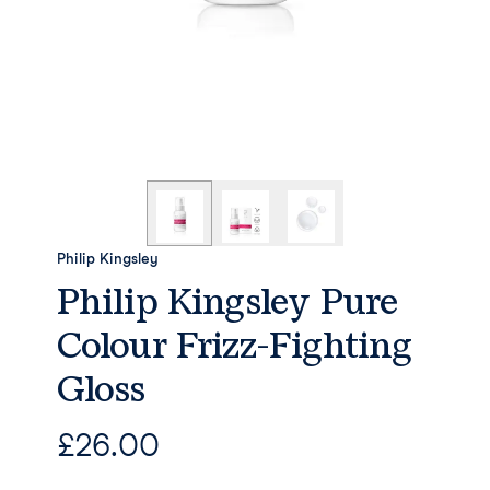
Philip Kingsley
Philip Kingsley Pure
Colour Frizz-Fighting
Gloss
£
26.00