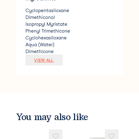
Cyclopentasiloxane
Dimethiconol
Isopropyl Myristate
Phenyl Trimethicone
Cyclohexasiloxane
Aqua (Water)
Dimethicone
Silicone Quaternium-22
VIEW ALL
Trimethylsiloxysilicate
Parfum (Fragrance)
Phyantriol
Dipropylene Glycol
Polyglyceryl-3 Caprate
Cocamidopropyl Betaine
Palmitamidopropyltrimonium Chloride
Propylene Glycol
You may also like
Coumarin.