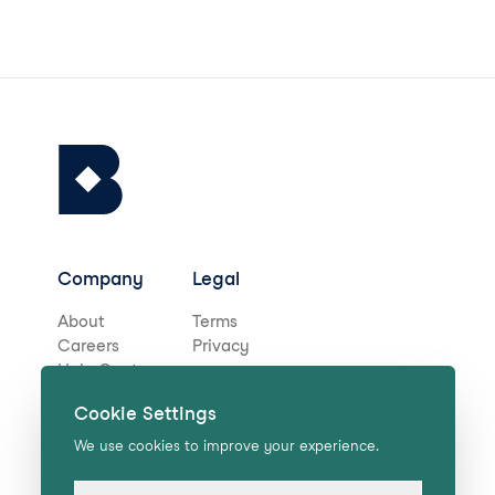
Company
Legal
About
Terms
Careers
Privacy
Help Centre
Cookie Settings
Stay in touch for deals,
We use cookies to improve your experience.
news, and more!