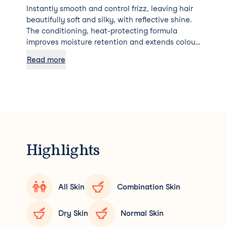
Instantly smooth and control frizz, leaving hair
beautifully soft and silky, with reflective shine.
The conditioning, heat-protecting formula
improves moisture retention and extends colour
longevity.
Read more
Highlights
All Skin
Combination Skin
Dry Skin
Normal Skin