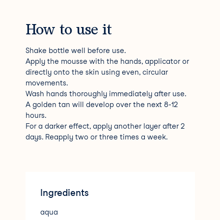
How to use it
Shake bottle well before use.
Apply the mousse with the hands, applicator or
directly onto the skin using even, circular
movements.
Wash hands thoroughly immediately after use.
A golden tan will develop over the next 8-12
hours.
For a darker effect, apply another layer after 2
days. Reapply two or three times a week.
Ingredients
aqua