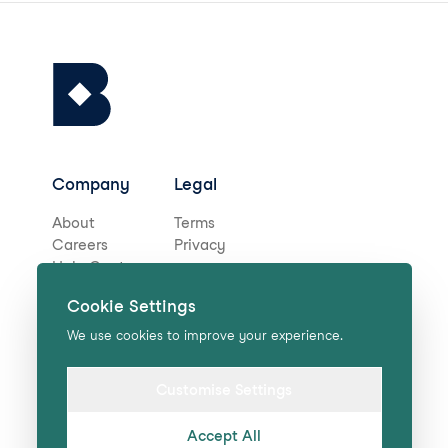
Company
Legal
About
Terms
Careers
Privacy
Help Centre
Cookie Settings
Stay in touch for deals,
We use cookies to improve your experience.
news, and more!
Customise Settings
Accept All
Submit