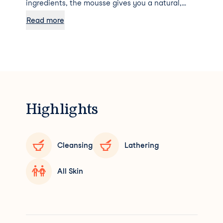
ingredients, the mousse gives you a natural,
radiantly golden tan. Due to its delicate texture,
Read more
the foam literally glides over the skin and gives
it a hydrated glow thanks to the kukui oil it
contains. For firm-looking, sun-kissed skin. The
Self Tanning Foam doesn't smell like a fake tan
at all - it has a more pleasant and natural scent.
Highlights
Cleansing
Lathering
All Skin