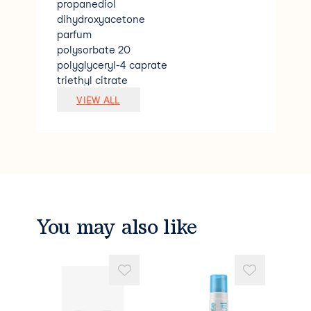
propanediol
dihydroxyacetone
parfum
polysorbate 20
polyglyceryl-4 caprate
triethyl citrate
coco-glucoside
VIEW ALL
caramel
1.2-hexanediol
pentylene glycol
sodium benzoate
citric acid
phytic acid
aleurites moluccana seed oil
benzyl alcohol
You may also like