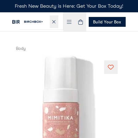
Fresh New Beauty is Here: Get Your Box Today!
Build Your Box
Body