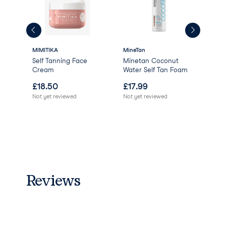
MIMITIKA
MineTan
MIM
Self Tanning Face
Minetan Coconut
Tan
Cream
Water Self Tan Foam
Mit
£
18.50
£
17.99
£
8
Not yet reviewed
Not yet reviewed
Not 
Reviews