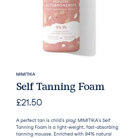
MIMITIKA
Self Tanning Foam
£
21.50
A perfect tan is child's play! MIMITIKA's Self
Tanning Foam is a light-weight, fast-absorbing
tanning mousse. Enriched with 94% natural