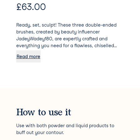
£
63.00
Ready, set, sculpt! These three double-ended
brushes, created by beauty influencer
JadeyWadey180, are expertly crafted and
everything you need for a flawless, chiselled
complexion. Contouring made easy!
Read more
How to use it
Use with both powder and liquid products to
buff out your contour.