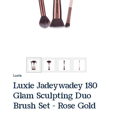
Luxie
Luxie Jadeywadey 180
Glam Sculpting Duo
Brush Set - Rose Gold