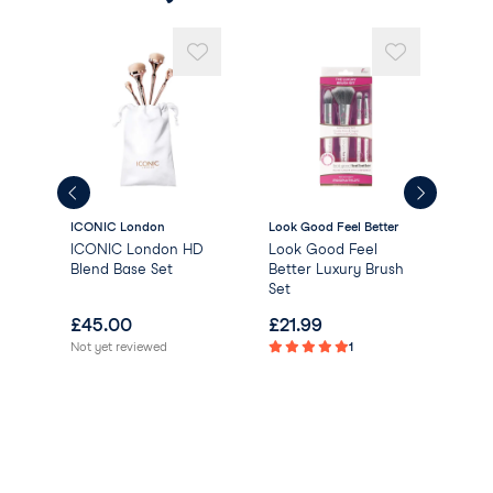
ICONIC London
Look Good Feel Better
Uni
ICONIC London HD
Look Good Feel
Uni
Blend Base Set
Better Luxury Brush
Del
Set
Bru
£
45.00
£
21.99
£
1
Not yet reviewed
1
Not 