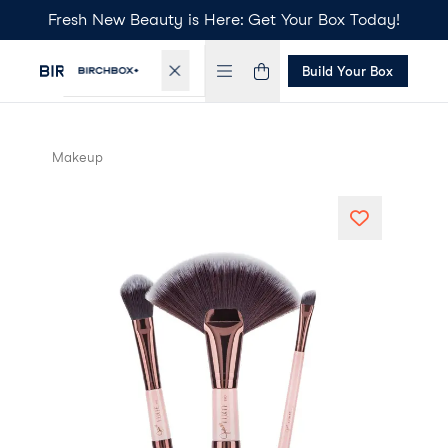
Fresh New Beauty is Here: Get Your Box Today!
Build Your Box
Makeup