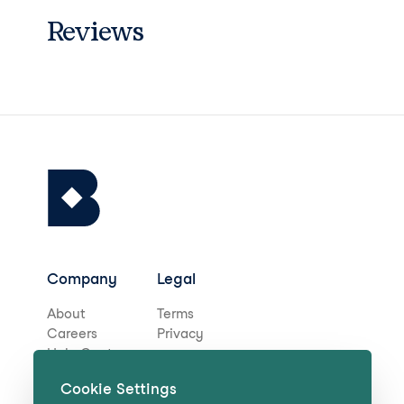
Reviews
Company
Legal
About
Terms
Careers
Privacy
Help Centre
Cookie Settings
Stay in touch for deals,