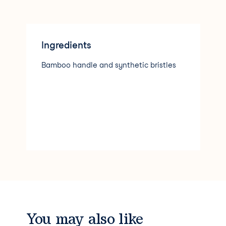
Ingredients
Bamboo handle and synthetic bristles
You may also like