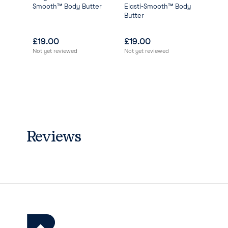
Phenoxyethanol
Smooth™ Body Butter
Elasti-Smooth™ Body
Ren
Potassium Sorbate
Butter
Cle
Sodium Benzoate
Anise Alcohol
£
19.00
£
19.00
£
0
Benzyl Alcohol
Not yet reviewed
Not yet reviewed
Cinnamyl Alcohol
Limonene
Linalool
Parfum/Fragrance
Alcohol.
Reviews