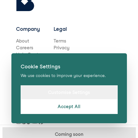
Company
Legal
About
Terms
Careers
Privacy
Help Centre
Cookie Settings
Stay in touch for deals,
We use cookies to improve your experience.
news, and more!
Customise Settings
Accept All
Submit
Coming soon