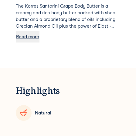
The Korres Santorini Grape Body Butter is a
creamy and rich body butter packed with shea
butter and a proprietary blend of oils including
Grecian Almond Oil plus the power of Elasti-
Smooth™ technology to smooth and quench
Read more
parched skin, improving elasticity and bringing
younger healthier looking skin to the surface.
Highlights
Natural