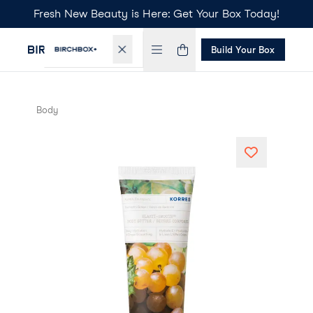
Fresh New Beauty is Here: Get Your Box Today!
Build Your Box
Body