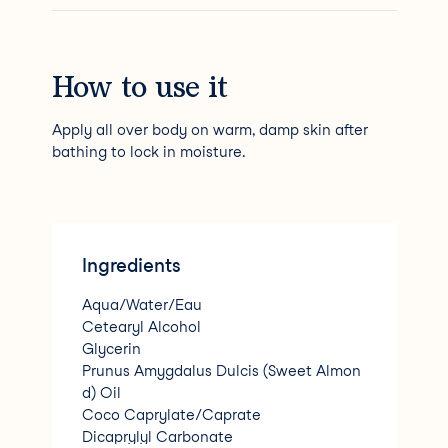
How to use it
Apply all over body on warm, damp skin after
bathing to lock in moisture.
Ingredients
Aqua/Water/Eau
Cetearyl Alcohol
Glycerin
Prunus Amygdalus Dulcis (Sweet Almon
d) Oil
Coco Caprylate/Caprate
Dicaprylyl Carbonate