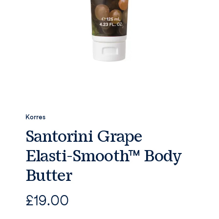
Korres
Santorini Grape
Elasti-Smooth™ Body
Butter
£
19.00