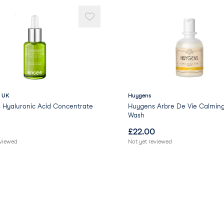
- UK
Huygens
 Hyaluronic Acid Concentrate
Huygens Arbre De Vie Calmin
Wash
£
22.00
eviewed
Not yet reviewed