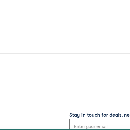
Stay in touch for deals, n