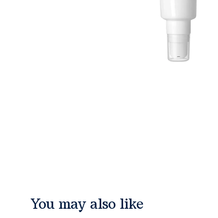
You may also like