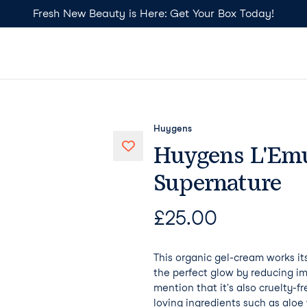
Fresh New Beauty is Here: Get Your Box Today!
Huygens
Huygens L'Emu
Supernature
£
25.00
This organic gel-cream works it
the perfect glow by reducing im
mention that it's also cruelty-f
loving ingredients such as alo