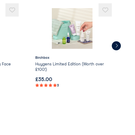
Birchbox
NU
g Face
Huygens Limited Edition (Worth over
NUX
£100!)
Moi
£
35.00
£
0
3