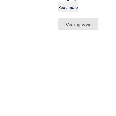
extract, green tea and silica, th
Read more
shot way to achieve healthy ski
Coming soon