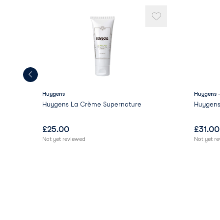
Huygens
Huygens 
Huygens La Crème Supernature
Huygens
£
25.00
£
31.00
Not yet reviewed
Not yet r