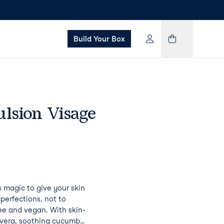
Build Your Box
lsion Visage
s magic to give your skin
perfections, not to
ree and vegan. With skin-
e vera, soothing cucumber