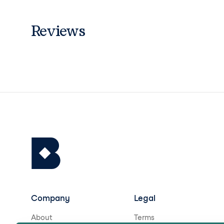
Reviews
Company
Legal
About
Terms