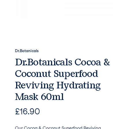
Dr.Botanicals
Dr.Botanicals Cocoa &
Coconut Superfood
Reviving Hydrating
Mask 60ml
£
16.90
Our Cocoa & Coconut Superfood Reviving