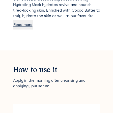
Hydrating Mask hydrates revive and nourish
tired-looking skin. Enriched with Cocoa Butter to
truly hydrate the skin as well as our favourite
miracle oil from the tropics, Coconut Oil, which
Read more
is high in antioxidants and fatty acids. These
ingredients work together, penetrating deep
into the skin to restore the skin’s complexion
and to provide the skin with the nutrients it
needs to fight free radical damage. The light
whipped texture helps to not dry out the skin
whilst the face mask works in 10 minutes to
increase the number of antioxidants in your skin
How to use it
by getting deep into the skin’s tissue.
Apply in the morning after cleansing and
applying your serum