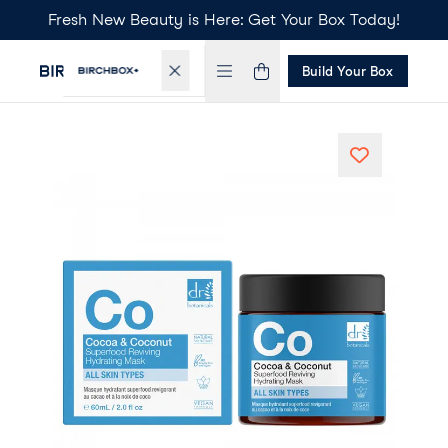
Fresh New Beauty is Here: Get Your Box Today!
Build Your Box