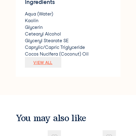
Ingredients
Aqua (Water)
Kaolin
Glycerin
Cetearyl Alcohol
Glyceryl Stearate SE
Caprylic/Capric Triglyceride
Cocos Nucifera (Coconut) Oil
Prunus Amygdalus Dulcis (Sweet Almon
VIEW ALL
d) Oil
Butyrospermum Parkii (Shea) Butter
Benzyl Alcohol
Acacia Decurrens/Jojoba/Sunflower See
d Wax/Polyglyceryl-3 Esters
Vitis Vinifera (Grape) Seed Oil
Xanthan Gum
Theobroma Cacao (Cocoa) Seed Butter
You may also like
Sodium Stearoyl Glutamate
Lactic Acid
Helianthus Annuus (Sunflower) Seed Oil