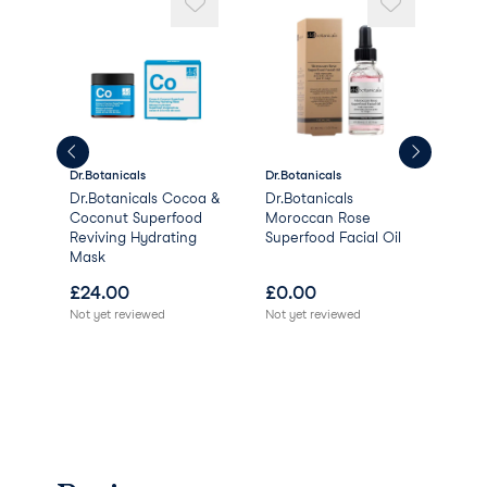
Tocopherol
Dehydroacetic Acid
Salicylic Acid
Phytic Acid
Vanilla Planifolia Fruit Extract
Sorbic Acid
Citric Acid.
Dr.Botanicals
Dr.Botanicals
Dr.B
Dr.Botanicals Cocoa &
Dr.Botanicals
Dr.
l -
Coconut Superfood
Moroccan Rose
Sup
Reviving Hydrating
Superfood Facial Oil
Faci
Mask
£
24.00
£
0.00
£
1
Not yet reviewed
Not yet reviewed
Not 