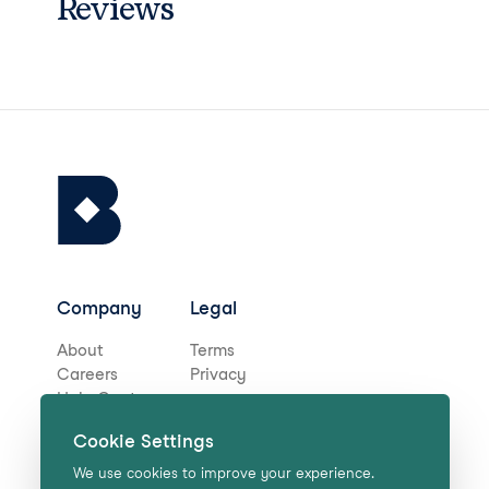
Reviews
Company
Legal
About
Terms
Careers
Privacy
Help Centre
Cookie Settings
Stay in touch for deals,
We use cookies to improve your experience.
news, and more!