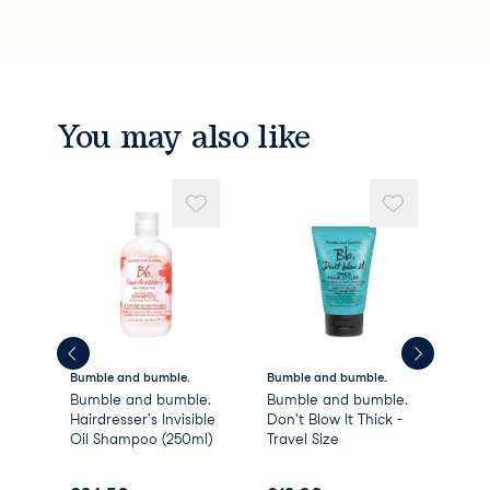
You may also like
Bumble and bumble.
Bumble and bumble.
Bum
Bumble and bumble.
Bumble and bumble.
Bum
Hairdresser's Invisible
Don't Blow It Thick -
Sur
Oil Shampoo (250ml)
Travel Size
Sh