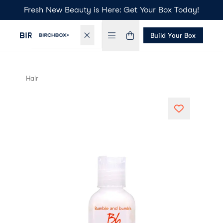
Fresh New Beauty is Here: Get Your Box Today!
Build Your Box
Hair