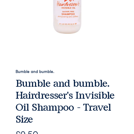
Bumble and bumble.
Bumble and bumble.
Hairdresser's Invisible
Oil Shampoo - Travel
Size