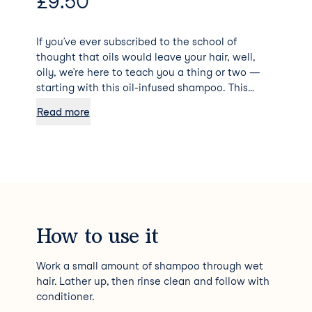
£
9.50
If you’ve ever subscribed to the school of
thought that oils would leave your hair, well,
oily, we’re here to teach you a thing or two —
starting with this oil-infused shampoo. This
multitasking cleanser is infused with a
Read more
lightweight blend of six oils (coconut, argan,
macadamia nut, sweet almond, safflower seed,
and grapeseed) that provides a host of benefits
to dry, coarse, or brittle hair. It helps soften,
tame unruly strands, de-frizz, detangle, and
protect our strands against heat and UV rays,
leaving hair silky, smooth, and hydrated.
How to use it
Work a small amount of shampoo through wet
hair. Lather up, then rinse clean and follow with
conditioner.