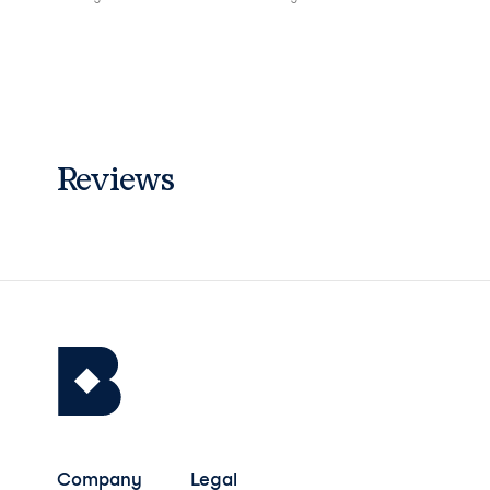
Reviews
Company
Legal