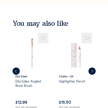
You may also like
Ella Eden
Chella - UK
High
Ella Eden Angled
Highlighter Pencil
HD 
l -
Brow Brush
Bro
£
12.99
£
15.50
£
1
Not yet reviewed
Not yet reviewed
Not 