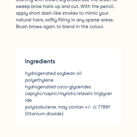
sweep brow hairs up and out. With the pencil,
apply short dash-like strokes to mimic your
natural hairs, softly filling in any sparse areas.
Brush brows again to blend in the colour.
Ingredients
hydrogenated soybean oil
polyethylene
hydrogenated coco-glycerides
caprylic/capric/myristic/stearic triglycer
ide
polyisobutene. may contan +/- ci 77891
(titanium dioxide)
ci 77491
ci 7749
ci 77499 (iron oxides)