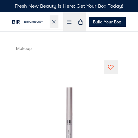
Fresh New Beauty is Here: Get Your Box Today!
Build Your Box
Makeup