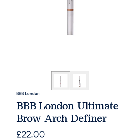
BBB London
BBB London Ultimate
Brow Arch Definer
£
22.00