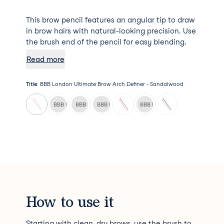
This brow pencil features an angular tip to draw
in brow hairs with natural-looking precision. Use
the brush end of the pencil for easy blending.
Read more
Title
:
BBB London Ultimate Brow Arch Definer - Sandalwood
BBB London Ultimate Brow Arch Definer - Chai
BBB London Ultimate Brow Arch Definer - Cinnamon
BBB London Ultimate Brow Arch Definer - India
BBB London Ultimate Brow Arch
How to use it
Starting with clean, dry brows, use the brush to