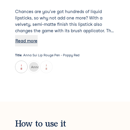
Chances are you've got hundreds of liquid
lipsticks, so why not add one more? With a
velvety, semi-matte finish this lipstick also
changes the game with its brush applicator. The
formula itself melts on to the lips and provides
Read more
all-day comfort and rich colour.
Title
:
Anna Sui Lip Rouge Pen - Poppy Red
Anna Sui Lip Rouge Pen - Rose Pink
How to use it