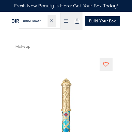
Fresh New Beauty is Here: Get Your Box Today!
Build Your Box
Makeup