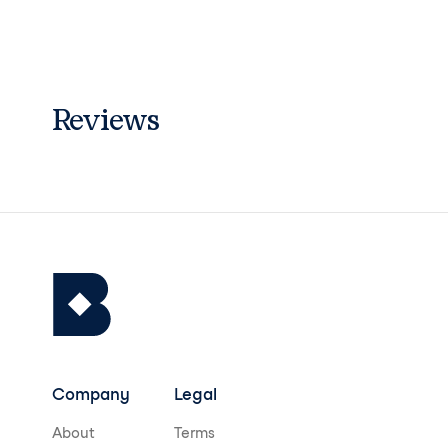
7 (CI 15850)･ YELLOW 5 LAKE (CI 1914
0)]
Reviews
Company
Legal
About
Terms