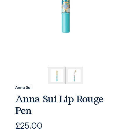
Anna Sui
Anna Sui Lip Rouge
Pen
£
25.00