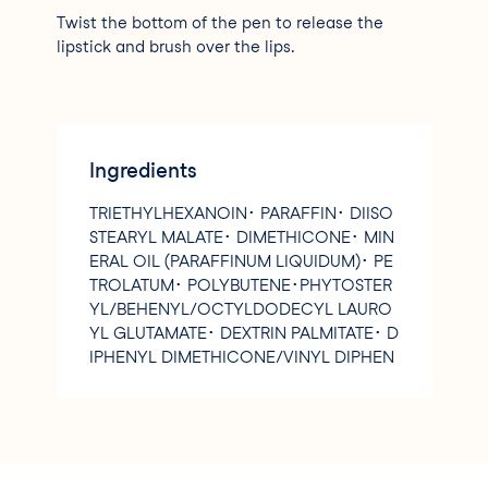
Twist the bottom of the pen to release the
lipstick and brush over the lips.
Ingredients
TRIETHYLHEXANOIN･ PARAFFIN･ DIISO
STEARYL MALATE･ DIMETHICONE･ MIN
ERAL OIL (PARAFFINUM LIQUIDUM)･ PE
TROLATUM･ POLYBUTENE･PHYTOSTER
YL/BEHENYL/OCTYLDODECYL LAURO
YL GLUTAMATE･ DEXTRIN PALMITATE･ D
IPHENYL DIMETHICONE/VINYL DIPHEN
YL DIMETHICONE/SILSESQUIOXANE CR
OSSPOLYMER･ POLYGLYCERYL-2 TRIIS
OSTEARATE･ C14-15 DIALKYL CARBONA
TE･ CETYL ETHYLHEXANOATE･ DIMETH
ICONE/VINYL DIMETHICONE CROSSPO