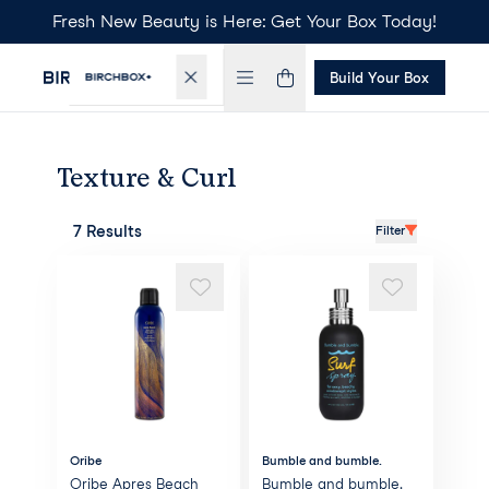
Fresh New Beauty is Here: Get Your Box Today!
Build Your Box
Texture & Curl
7 Results
Filter
Oribe
Bumble and bumble.
Oribe Apres Beach
Bumble and bumble.