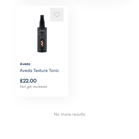
Aveda
Aveda Texture Tonic
£
22.00
Not yet reviewed
No more results