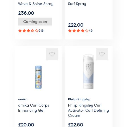
Wave & Shine Spray
Surf Spray
£
36.00
Coming soon
£
22.00
916
49
amika
Philip Kingsley
amika Curl Corps
Philip Kingsley Curl
Enhancing Gel
Activator Curl Defining
Cream
£
20.00
£
22.50