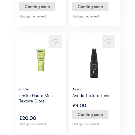
Coming soon
Coming soon
Not yet reviewed
Not yet reviewed
amika
Aveda
amika Haute Mess
Aveda Texture Tonic
Texture Gloss
£
9.00
Coming soon
£
20.00
Not yet reviewed
Not yet reviewed